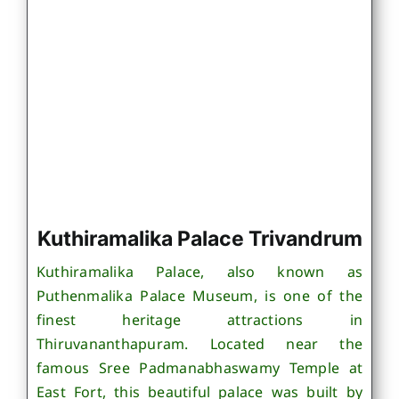
Kuthiramalika Palace Trivandrum
Kuthiramalika Palace, also known as
Puthenmalika Palace Museum, is one of the
finest heritage attractions in
Thiruvananthapuram. Located near the
famous Sree Padmanabhaswamy Temple at
East Fort, this beautiful palace was built by