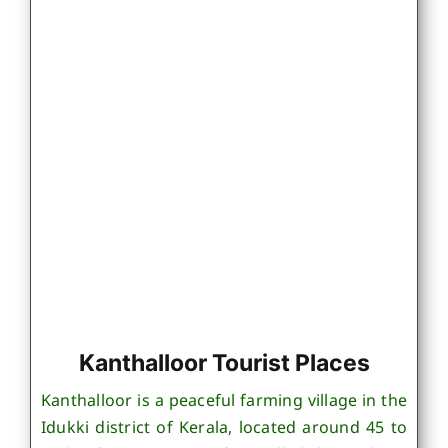
Kanthalloor Tourist Places
Kanthalloor is a peaceful farming village in the
Idukki district of Kerala, located around 45 to