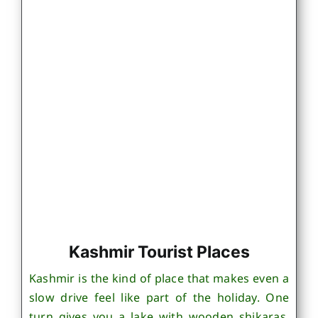
Kashmir Tourist Places
Kashmir is the kind of place that makes even a
slow drive feel like part of the holiday. One
turn gives you a lake with wooden shikaras,