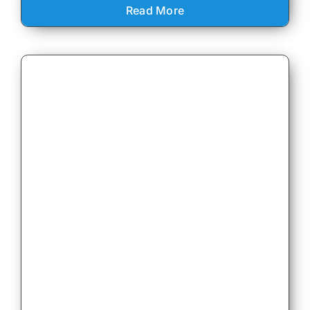
Read More