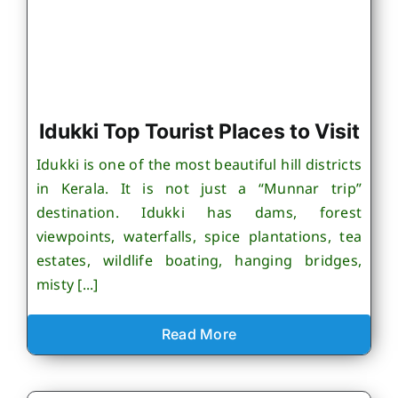
Idukki Top Tourist Places to Visit
Idukki is one of the most beautiful hill districts
in Kerala. It is not just a “Munnar trip”
destination. Idukki has dams, forest
viewpoints, waterfalls, spice plantations, tea
estates, wildlife boating, hanging bridges,
misty [...]
Read More