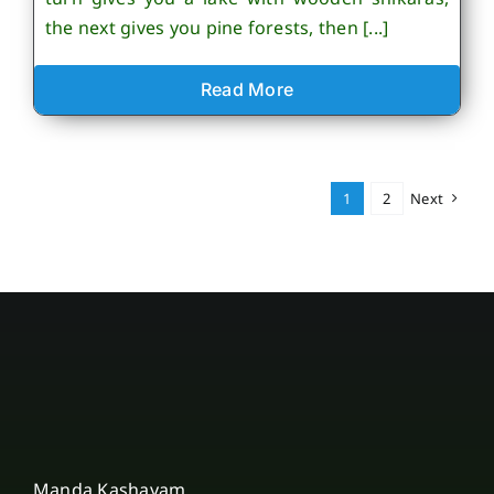
the next gives you pine forests, then [...]
Read More
1
2
Next
Manda Kashayam