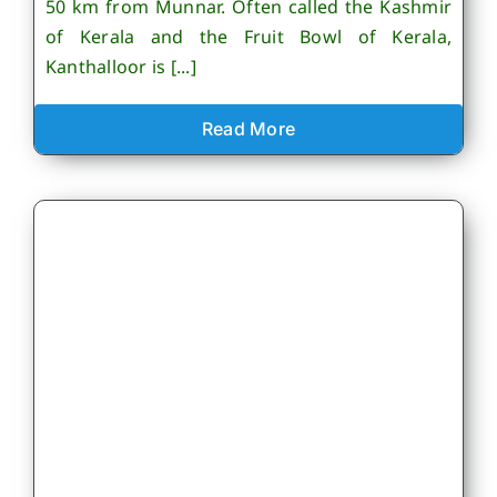
50 km from Munnar. Often called the Kashmir
of Kerala and the Fruit Bowl of Kerala,
Kanthalloor is [...]
Read More