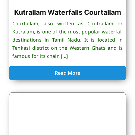
Kutrallam Waterfalls Courtallam
Courtallam, also written as Coutrallam or
Kutralam, is one of the most popular waterfall
destinations in Tamil Nadu. It is located in
Tenkasi district on the Western Ghats and is
famous for its chain [...]
Read More