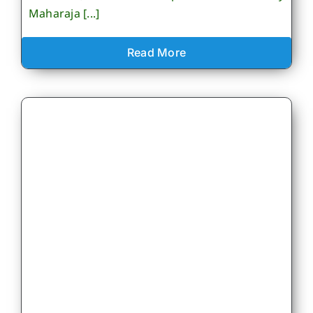
Maharaja [...]
Read More