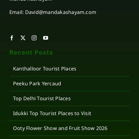
Email: David@mandakashayam.com
Recent Posts
Kanthalloor Tourist Places
Peeku Park Yercaud
Top Delhi Tourist Places
Idukki Top Tourist Places to Visit
Ooty Flower Show and Fruit Show 2026