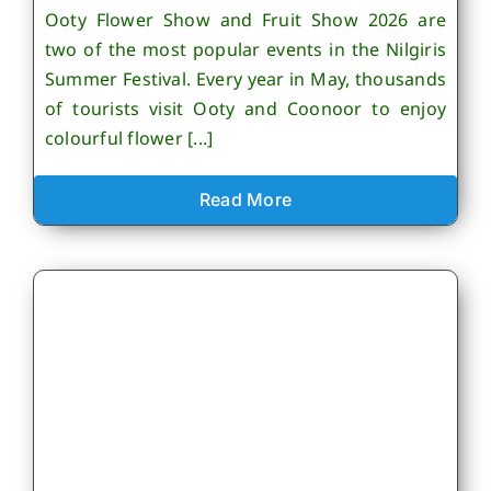
Ooty Flower Show and Fruit Show 2026 are
two of the most popular events in the Nilgiris
Summer Festival. Every year in May, thousands
of tourists visit Ooty and Coonoor to enjoy
colourful flower [...]
Read More