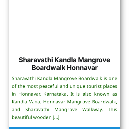
Sharavathi Kandla Mangrove
Boardwalk Honnavar
Sharavathi Kandla Mangrove Boardwalk is one
of the most peaceful and unique tourist places
in Honnavar, Karnataka. It is also known as
Kandla Vana, Honnavar Mangrove Boardwalk,
and Sharavathi Mangrove Walkway. This
beautiful wooden [...]