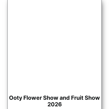
Ooty Flower Show and Fruit Show
2026