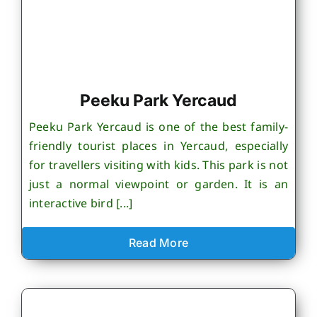
Peeku Park Yercaud
Peeku Park Yercaud is one of the best family-
friendly tourist places in Yercaud, especially
for travellers visiting with kids. This park is not
just a normal viewpoint or garden. It is an
interactive bird [...]
Read More