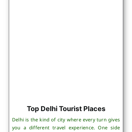
Top Delhi Tourist Places
Delhi is the kind of city where every turn gives
you a different travel experience. One side