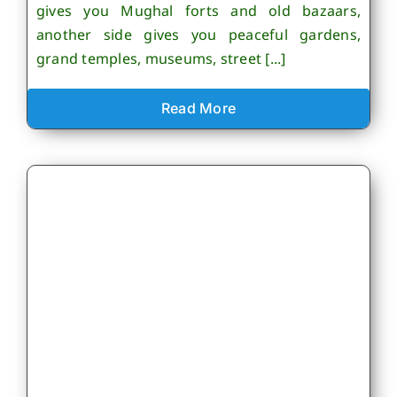
gives you Mughal forts and old bazaars,
another side gives you peaceful gardens,
grand temples, museums, street [...]
Read More