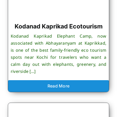
Kodanad Kaprikad Ecotourism
Kodanad Kaprikad Elephant Camp, now
associated with Abhayaranyam at Kaprikkad,
is one of the best family-friendly eco tourism
spots near Kochi for travelers who want a
calm day out with elephants, greenery, and
riverside [...]
Read More